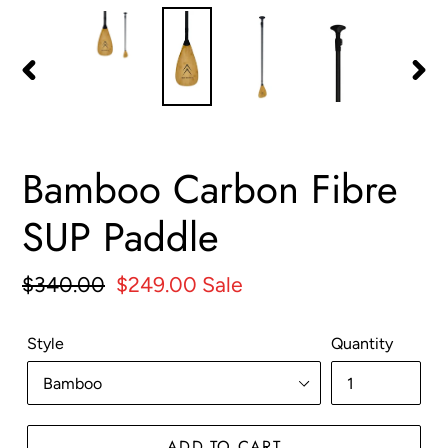
PREVIOUS
NEX
SLIDE
SLID
Bamboo Carbon Fibre
SUP Paddle
Regular
$340.00
Sale
$249.00
Sale
price
price
Style
Quantity
ADD TO CART