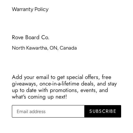
Warranty Policy
Rove Board Co.
North Kawartha, ON, Canada
Add your email to get special offers, free
giveaways, once-in-a-lifetime deals, and stay
up to date with promotions, events, and
what's coming up next!
SUBSCRIBE