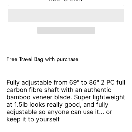
Adding
product
to
Free Travel Bag with purchase.
your
cart
F
ully adjustable from 69" to 86" 2 PC f
ull
carbon fibre shaft with an authentic
bamboo
veneer blade.
Super lightweight
at 1.5lb looks really good, and fully
adjustable so anyone can use it... or
keep it to yourself