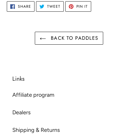
SHARE
TWEET
PIN
SHARE
TWEET
PIN IT
ON
ON
ON
FACEBOOK
TWITTER
PINTEREST
BACK TO PADDLES
Links
Affiliate program
Dealers
Shipping & Returns