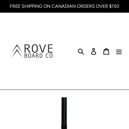
Skip
FREE SHIPPING ON CANADIAN ORDERS OVER $150
to
content
Search
Log in
Cart