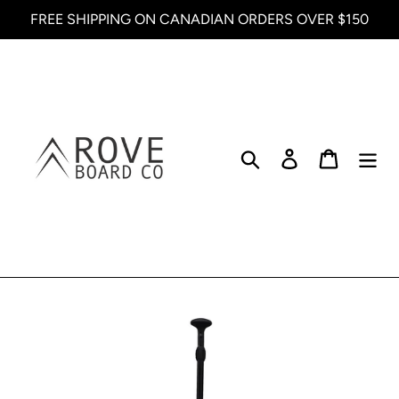
Skip
FREE SHIPPING ON CANADIAN ORDERS OVER $150
to
content
Search
Log in
Cart