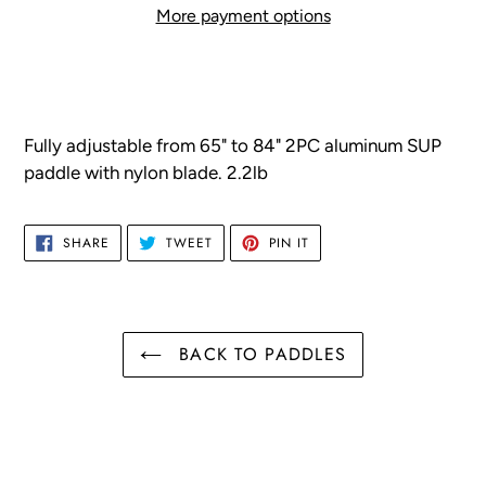
More payment options
Adding
product
to
your
F
ully adjustable from 65" to 84"
2PC aluminum SUP
cart
paddle with nylon blade. 2.2lb
SHARE
TWEET
PIN
SHARE
TWEET
PIN IT
ON
ON
ON
FACEBOOK
TWITTER
PINTEREST
BACK TO PADDLES