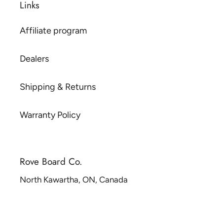
Links
Affiliate program
Dealers
Shipping & Returns
Warranty Policy
Rove Board Co.
North Kawartha, ON, Canada