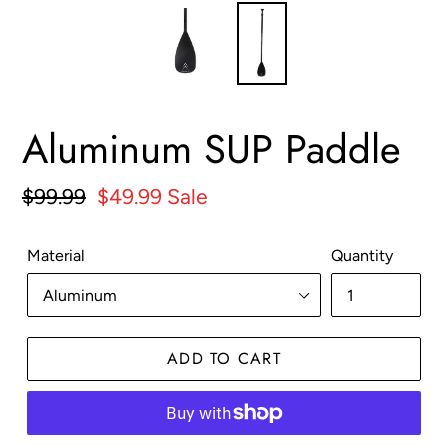
Aluminum SUP Paddle
Regular
$99.99
Sale
$49.99
Sale
price
price
Material
Quantity
ADD TO CART