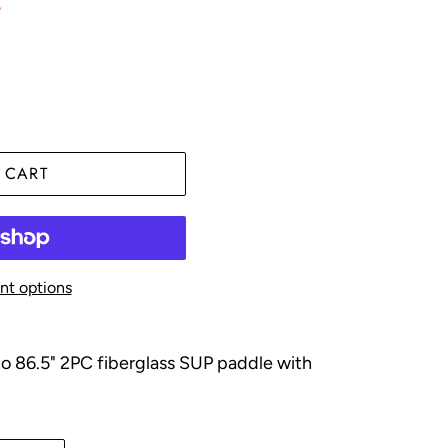
e
 CART
t options
to 86.5"
2PC fiberglass SUP paddle with