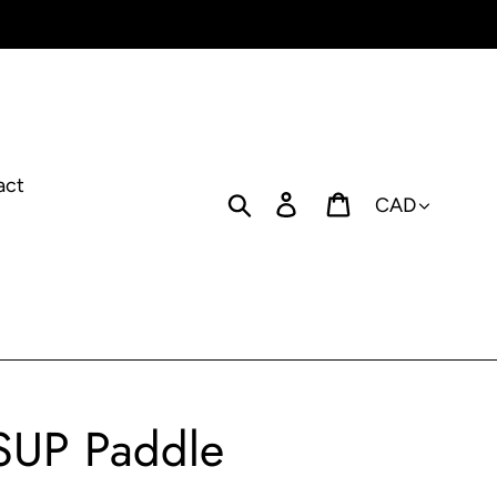
act
Currency
Search
Log in
Cart
 SUP Paddle