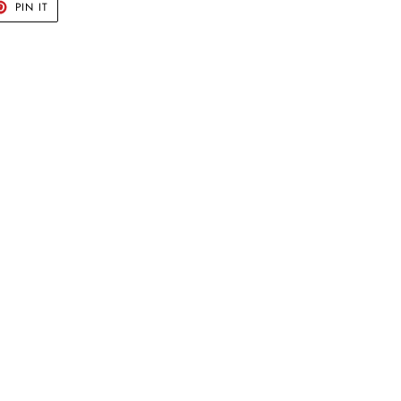
T
PIN
PIN IT
ON
TER
PINTEREST