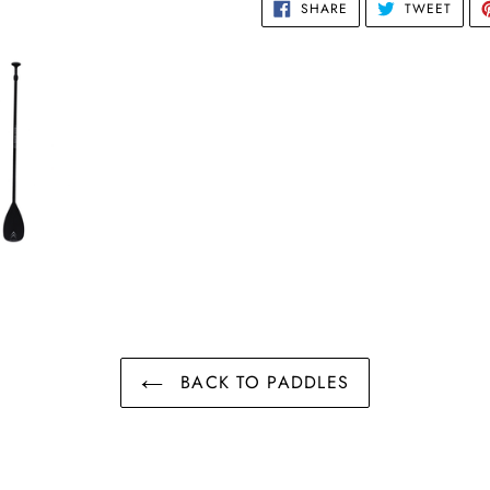
SHARE
TWEE
SHARE
TWEET
ON
ON
FACEBOOK
TWIT
BACK TO PADDLES