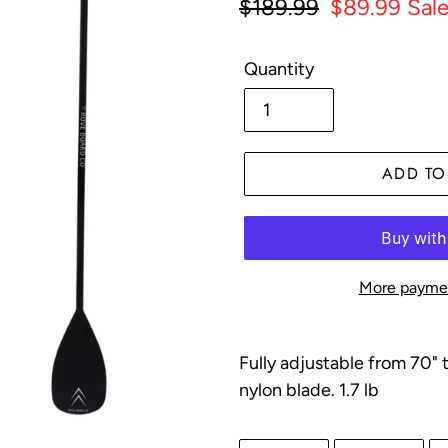
Regular
$189.99
Sale
$89.99
Sal
price
price
Quantity
ADD TO
More paymen
Adding
product
F
ully adjustable from 70" 
to
nylon blade. 1.7 lb
your
cart