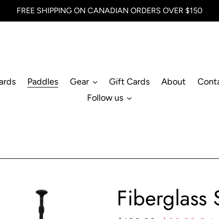
FREE SHIPPING ON CANADIAN ORDERS OVER $150
ards
Paddles
Gear
Gift Cards
About
Cont
Follow us
Fiberglass