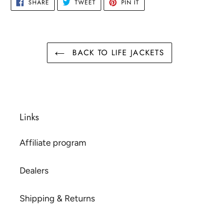
SHARE
TWEET
PIN
SHARE
TWEET
PIN IT
ON
ON
ON
FACEBOOK
TWITTER
PINTEREST
BACK TO LIFE JACKETS
Links
Affiliate program
Dealers
Shipping & Returns