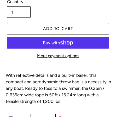
Quantity
ADD TO CART
More payment options
Adding
product
With reflective details and a built-in bailer, this
to
compact and aerodynamic throw bag is a necessity in
your
any boat. Ready to toss to a swimmer, the 0.25in /
cart
0.635cm wide rope is 50ft / 15.24m long with a
tensile strength of 1,200 lbs.