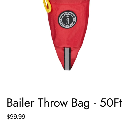
Bailer Throw Bag - 50Ft
Regular
$99.99
price