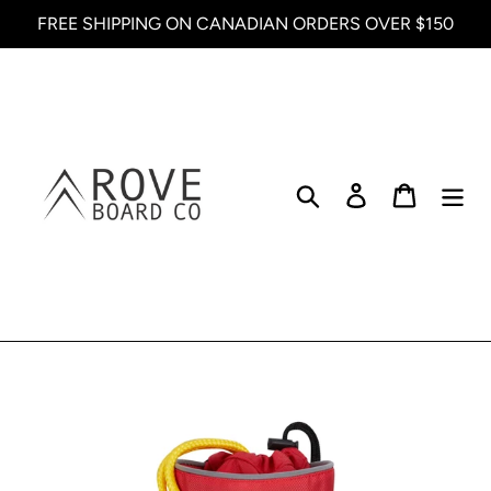
Skip
FREE SHIPPING ON CANADIAN ORDERS OVER $150
to
content
Search
Log in
Cart