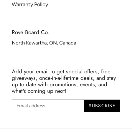
Warranty Policy
Rove Board Co.
North Kawartha, ON, Canada
Add your email to get special offers, free
giveaways, once-in-a-lifetime deals, and stay
up to date with promotions, events, and
what's coming up next!
SUBSCRIBE