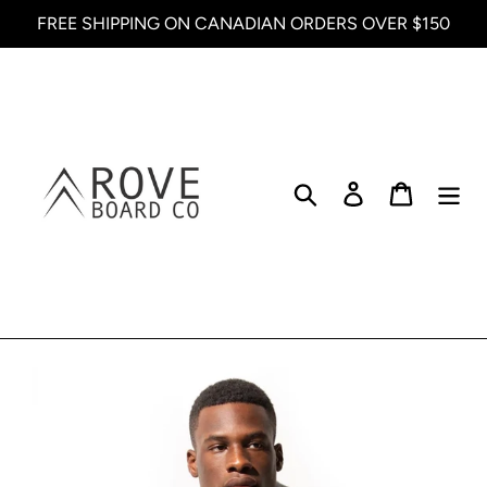
Skip
FREE SHIPPING ON CANADIAN ORDERS OVER $150
to
content
Search
Log in
Cart