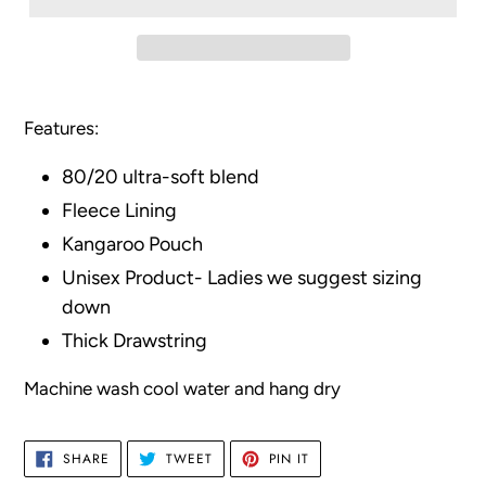
Adding
product
Features:
to
your
80/20 ultra-soft blend
cart
Fleece Lining
Kangaroo Pouch
Unisex Product- Ladies we suggest sizing
down
Thick Drawstring
Machine wash cool water and hang dry
SHARE
TWEET
PIN
SHARE
TWEET
PIN IT
ON
ON
ON
FACEBOOK
TWITTER
PINTEREST