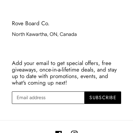
Rove Board Co.
North Kawartha, ON, Canada
Add your email to get special offers, free
giveaways, once-in-a-lifetime deals, and stay
up to date with promotions, events, and
what's coming up next!
SUBSCRIBE