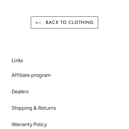
BACK TO CLOTHING
Links
Affiliate program
Dealers
Shipping & Returns
Warranty Policy