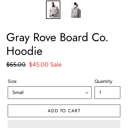
Gray Rove Board Co.
Hoodie
Regular
$65.00
Sale
$45.00
Sale
price
price
Size
Quantity
ADD TO CART