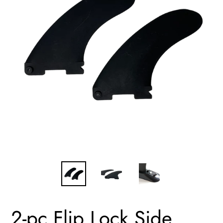
2-pc Flip Lock Side