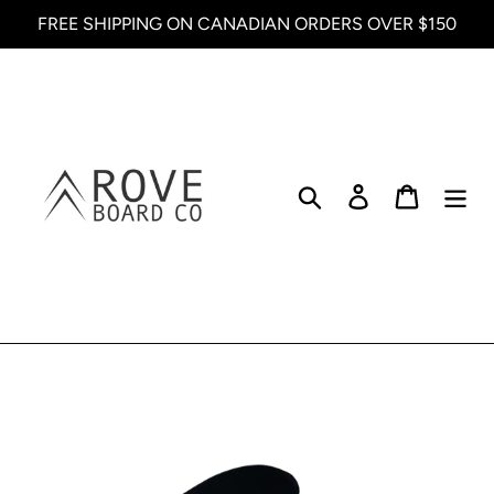
Skip
FREE SHIPPING ON CANADIAN ORDERS OVER $150
to
content
Search
Log in
Cart