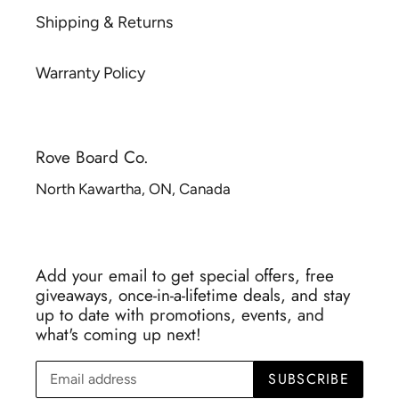
Shipping & Returns
Warranty Policy
Rove Board Co.
North Kawartha, ON, Canada
Add your email to get special offers, free
giveaways, once-in-a-lifetime deals, and stay
up to date with promotions, events, and
what's coming up next!
SUBSCRIBE