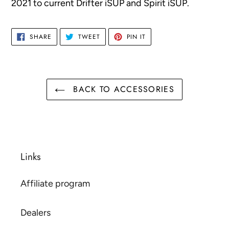
2021 to current Drifter iSUP and Spirit iSUP.
your
cart
SHARE
TWEET
PIN
SHARE
TWEET
PIN IT
ON
ON
ON
FACEBOOK
TWITTER
PINTEREST
BACK TO ACCESSORIES
Links
Affiliate program
Dealers