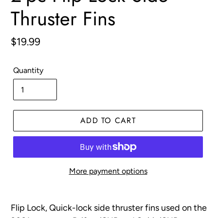
Thruster Fins
Regular
$19.99
price
Quantity
ADD TO CART
More payment options
Adding
product
Flip Lock, Quick-lock side thruster fins used on the
to