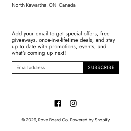
North Kawartha, ON, Canada
Add your email to get special offers, free
giveaways, once-in-a-lifetime deals, and stay
up to date with promotions, events, and
what's coming up next!
SUBSCRIBE
Facebook
Instagram
© 2026,
Rove Board Co.
Powered by Shopify