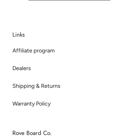
Links
Affiliate program
Dealers
Shipping & Returns
Warranty Policy
Rove Board Co.