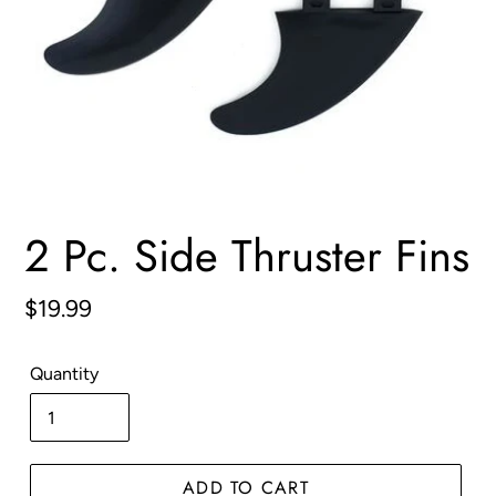
2 Pc. Side Thruster Fins
Regular
$19.99
price
Quantity
ADD TO CART