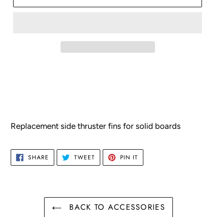
Adding
product
to
your
cart
Replacement side thruster fins for solid boards
SHARE
TWEET
PIN
SHARE
TWEET
PIN IT
ON
ON
ON
FACEBOOK
TWITTER
PINTEREST
BACK TO ACCESSORIES