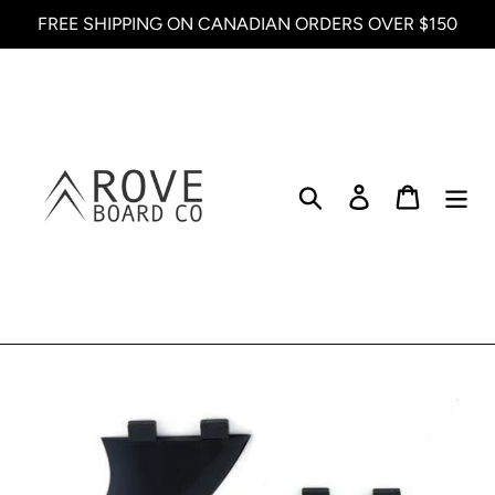
Skip
FREE SHIPPING ON CANADIAN ORDERS OVER $150
to
content
Search
Log in
Cart